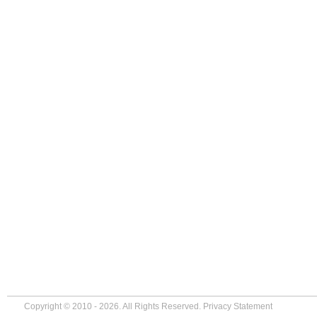
Copyright © 2010 - 2026. All Rights Reserved.
Privacy Statement