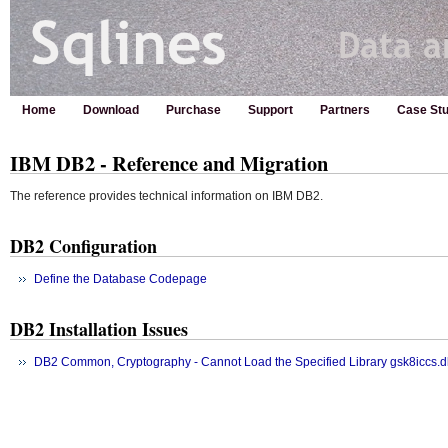
Home
Download
Purchase
Support
Partners
Case Stu
IBM DB2 - Reference and Migration
The reference provides technical information on IBM DB2.
DB2 Configuration
Define the Database Codepage
DB2 Installation Issues
DB2 Common, Cryptography - Cannot Load the Specified Library gsk8iccs.d