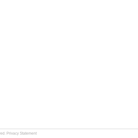
ved.
Privacy Statement