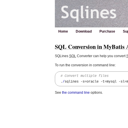
Home
Download
Purchase
Su
SQL Conversion in MyBatis A
SQLines
SQL
Converter can help you convert
To run the conversion in command line:
# Convert multiple files
  .
/
sqlines 
-s
=oracle 
-t
=mysql 
-sl
=
See
the command line
options.