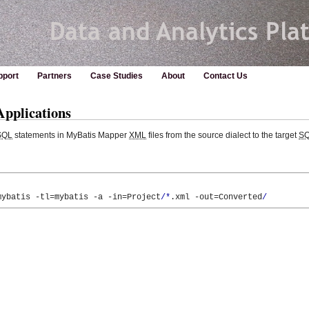
pport
Partners
Case Studies
About
Contact Us
pplications
SQL
statements in MyBatis Mapper
XML
files from the source dialect to the target
S
mybatis 
-tl
=mybatis 
-a
-in
=Project
/*
.xml 
-out
=Converted
/