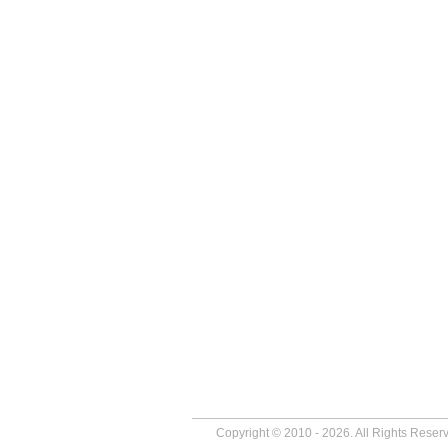
Copyright © 2010 - 2026. All Rights Reser