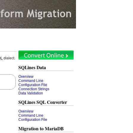
QL
dialect.
SQLines Data
Overview
Command Line
Configuration File
Connection Strings
Data Validation
SQLines SQL Converter
Overview
Command Line
Configuration File
Migration to MariaDB