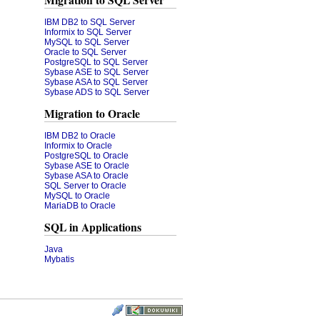
Migration to SQL Server
IBM DB2 to SQL Server
Informix to SQL Server
MySQL to SQL Server
Oracle to SQL Server
PostgreSQL to SQL Server
Sybase ASE to SQL Server
Sybase ASA to SQL Server
Sybase ADS to SQL Server
Migration to Oracle
IBM DB2 to Oracle
Informix to Oracle
PostgreSQL to Oracle
Sybase ASE to Oracle
Sybase ASA to Oracle
SQL Server to Oracle
MySQL to Oracle
MariaDB to Oracle
SQL in Applications
Java
Mybatis