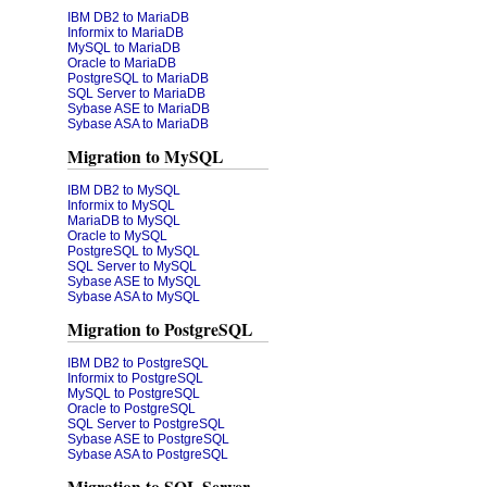
IBM DB2 to MariaDB
Informix to MariaDB
MySQL to MariaDB
Oracle to MariaDB
PostgreSQL to MariaDB
SQL Server to MariaDB
Sybase ASE to MariaDB
Sybase ASA to MariaDB
Migration to MySQL
IBM DB2 to MySQL
Informix to MySQL
MariaDB to MySQL
Oracle to MySQL
PostgreSQL to MySQL
SQL Server to MySQL
Sybase ASE to MySQL
Sybase ASA to MySQL
Migration to PostgreSQL
IBM DB2 to PostgreSQL
Informix to PostgreSQL
MySQL to PostgreSQL
Oracle to PostgreSQL
SQL Server to PostgreSQL
Sybase ASE to PostgreSQL
Sybase ASA to PostgreSQL