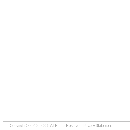
Copyright © 2010 - 2026. All Rights Reserved.
Privacy Statement