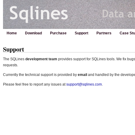
Home
Download
Purchase
Support
Partners
Case Stu
Support
The SQLines
development team
provides support for SQLines tools. We fix bug
requests.
Currently the technical support is provided by
email
and handled by the developer
Please feel free to report any issues at
support@sqlines.com
.