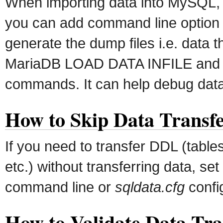
When importing data into MySQL
you can add command line optio
generate the dump files i.e. data 
MariaDB LOAD DATA INFILE and
commands. It can help debug data 
How to Skip Data Transf
If you need to transfer DDL (table
etc.) without transferring data, set
command line or
sqldata.cfg
config
How to Validate Data Tra