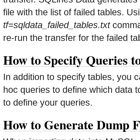
file with the list of failed tables. U
tf=sqldata_failed_tables.txt
comman
re-run the transfer for the failed ta
How to Specify Queries t
In addition to specify tables, you 
hoc queries to define which data t
to define your queries.
How to Generate Dump Fi