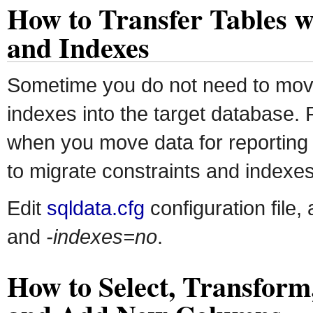
How to Transfer Tables w
and Indexes
Sometime you do not need to mov
indexes into the target database.
when you move data for reporting 
to migrate constraints and indexes 
Edit
sqldata.cfg
configuration file,
and
-indexes=no
.
How to Select, Transfor