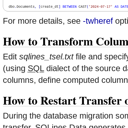
  dbo
.
Documents
,
[
create_dt
]
BETWEEN
 CAST
(
'2024-07-17'
AS
DAT
For more details, see
-twheref
opt
How to Transform Colum
Edit
sqlines_tsel.txt
file and speci
(using
SQL
dialect of the source 
columns, define computed column
How to Restart Transfer o
During the database migration som
transfer. SQLines Data generates