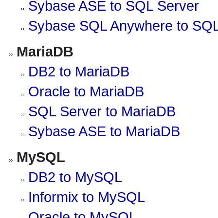
Sybase ASE to SQL Server
Sybase SQL Anywhere to SQL
MariaDB
DB2 to MariaDB
Oracle to MariaDB
SQL Server to MariaDB
Sybase ASE to MariaDB
MySQL
DB2 to MySQL
Informix to MySQL
Oracle to MySQL