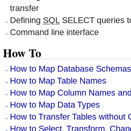
transfer
Defining
SQL
SELECT queries to
Command line interface
How To
How to Map Database Schema
How to Map Table Names
How to Map Column Names and
How to Map Data Types
How to Transfer Tables without 
How to Select, Transform, Cha