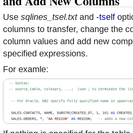
and Add New Columns
Use
sqlines_tsel.txt
and
-tself
opti
columns to transfer, change the c
column values and add new comp
specified expressions.
For examle:
-- Syntax:
-- source_table, colexpr1, ...;  (use ; to terminate the li
-- For Oracle, DB2 specify fully qualified name in upperca
   SALES
.
CONTACTS
,
 NAME
,
 SUBSTR
(
CREATED_DT
,
 1
,
 10
)
AS
 CREATED
   SALES
.
ORDERS
,
*,
'NA REGION'
AS
 REGION;   
-- adds a new co