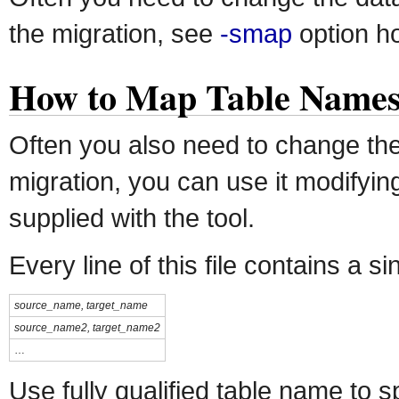
the migration, see
-smap
option ho
How to Map Table Name
Often you also need to change the
migration, you can use it modifyi
supplied with the tool.
Every line of this file contains a 
source_name, target_name
source_name2, target_name2
…
Use fully qualified table name to 