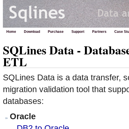
Home
Download
Purchase
Support
Partners
Case Stu
SQLines Data - Databas
ETL
SQLines Data is a data transfer,
migration validation tool that supp
databases:
Oracle
DB2 to Oracle