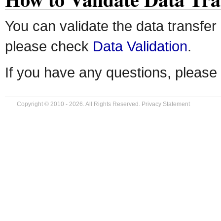
You can validate the data transfer
please check
Data Validation
.
If you have any questions, please
Copyright © 2010 - 2026. All Rights Reserved.
Privacy Statement