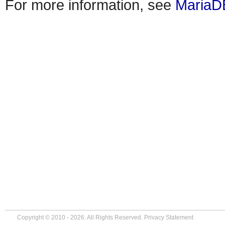
For more information, see
MariaD
Copyright © 2010 - 2026. All Rights Reserved.
Privacy Statement