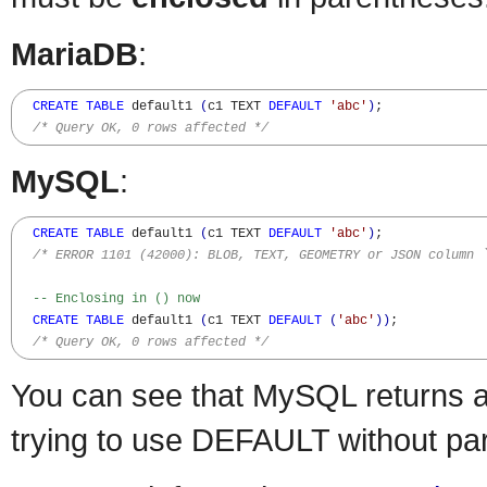
MariaDB
:
CREATE
TABLE
 default1 
(
c1 TEXT 
DEFAULT
'abc'
)
;

/* Query OK, 0 rows affected */
MySQL
:
CREATE
TABLE
 default1 
(
c1 TEXT 
DEFAULT
'abc'
)
;

/* ERROR 1101 (42000): BLOB, TEXT, GEOMETRY or JSON column 
-- Enclosing in () now
CREATE
TABLE
 default1 
(
c1 TEXT 
DEFAULT
(
'abc'
)
)
;

/* Query OK, 0 rows affected */
You can see that MySQL returns 
trying to use DEFAULT without pa