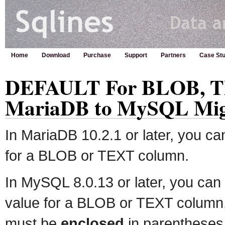
Home
Download
Purchase
Support
Partners
Case Stu
DEFAULT For BLOB, T
MariaDB to MySQL Mig
In MariaDB 10.2.1 or later, you ca
for a BLOB or TEXT column.
In MySQL 8.0.13 or later, you can 
value for a BLOB or TEXT column, 
must be
enclosed
in parentheses