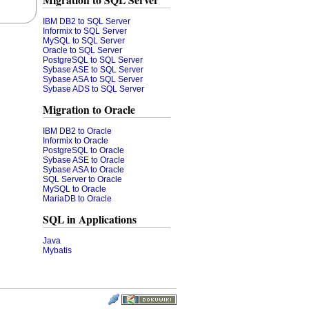
Migration to SQL Server
IBM DB2 to SQL Server
Informix to SQL Server
MySQL to SQL Server
Oracle to SQL Server
PostgreSQL to SQL Server
Sybase ASE to SQL Server
Sybase ASA to SQL Server
Sybase ADS to SQL Server
Migration to Oracle
IBM DB2 to Oracle
Informix to Oracle
PostgreSQL to Oracle
Sybase ASE to Oracle
Sybase ASA to Oracle
SQL Server to Oracle
MySQL to Oracle
MariaDB to Oracle
SQL in Applications
Java
Mybatis