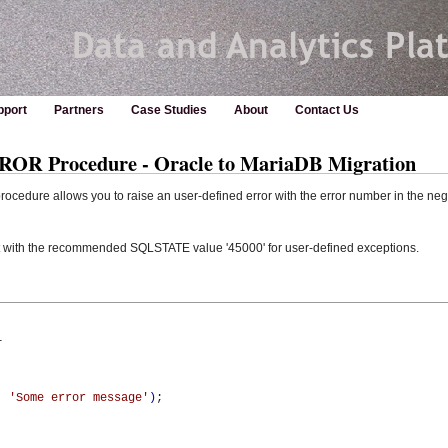
pport
Partners
Case Studies
About
Contact Us
Procedure - Oracle to MariaDB Migration
dure allows you to raise an user-defined error with the error number in the neg
 with the recommended SQLSTATE value '45000' for user-defined exceptions.


,
'Some error message'
)
;
