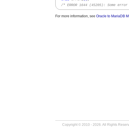
/* ERROR 1644 (45205): Some error
For more information, see
Oracle to MariaDB M
Copyright © 2010 - 2026. All Rights Reser