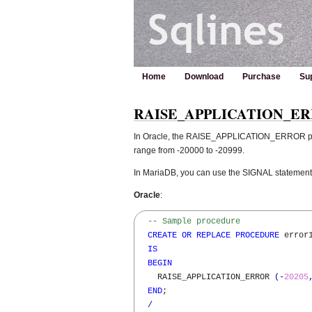
Home
Download
Purchase
Su
RAISE_APPLICATION_ERROR 
In Oracle, the RAISE_APPLICATION_ERROR proce
range from -20000 to -20999.
In MariaDB, you can use the SIGNAL statement
Oracle
:
-- Sample procedure  
CREATE
OR
REPLACE
PROCEDURE
 error1
IS
BEGIN
    RAISE_APPLICATION_ERROR 
(
-
20205
END
;

/