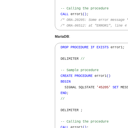
-- Calling the procedure
CALL
 error1
(
)
;

/* ORA-20205: Some error message 
/* ORA-06512: at "ERROR1", line 4
MariaDB
:
DROP
PROCEDURE
IF
EXISTS
 error1;

  DELIMITER 
//
-- Sample procedure  
CREATE
PROCEDURE
 error1
(
)
BEGIN
    SIGNAL SQLSTATE 
'45205'
SET
 MES
END
;

//
  DELIMITER ;

-- Calling the procedure
CALL
 error1
(
)
;
