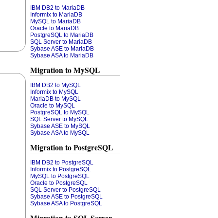
IBM DB2 to MariaDB
Informix to MariaDB
MySQL to MariaDB
Oracle to MariaDB
PostgreSQL to MariaDB
SQL Server to MariaDB
Sybase ASE to MariaDB
Sybase ASA to MariaDB
Migration to MySQL
IBM DB2 to MySQL
Informix to MySQL
MariaDB to MySQL
Oracle to MySQL
PostgreSQL to MySQL
SQL Server to MySQL
Sybase ASE to MySQL
Sybase ASA to MySQL
Migration to PostgreSQL
IBM DB2 to PostgreSQL
Informix to PostgreSQL
MySQL to PostgreSQL
Oracle to PostgreSQL
SQL Server to PostgreSQL
Sybase ASE to PostgreSQL
Sybase ASA to PostgreSQL