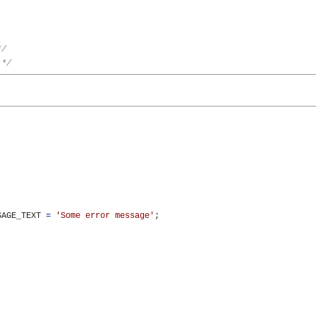
*/
 */
SAGE_TEXT 
=
'Some error message'
;
