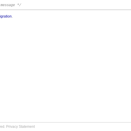
 message */
igration
.
ved.
Privacy Statement