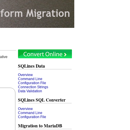
ative
SQLines Data
Overview
Command Line
Configuration File
Connection Strings
Data Validation
SQLines SQL Converter
Overview
Command Line
Configuration File
Migration to MariaDB