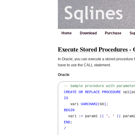
Home
Download
Purchase
Su
Execute Stored Procedures -
In Oracle, you can execute a stored procedure 
have to use the CALL statement.
Oracle
:
-- Sample procedure with paramete
CREATE
OR
REPLACE
PROCEDURE
 sp1
(
p
IS
     var1 
VARCHAR2
(
60
)
;

BEGIN
    var1 :
=
 param1 
||
', '
||
 param
END
;

/