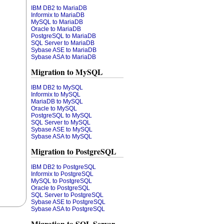
IBM DB2 to MariaDB
Informix to MariaDB
MySQL to MariaDB
Oracle to MariaDB
PostgreSQL to MariaDB
SQL Server to MariaDB
Sybase ASE to MariaDB
Sybase ASA to MariaDB
Migration to MySQL
IBM DB2 to MySQL
Informix to MySQL
MariaDB to MySQL
Oracle to MySQL
PostgreSQL to MySQL
SQL Server to MySQL
Sybase ASE to MySQL
Sybase ASA to MySQL
Migration to PostgreSQL
IBM DB2 to PostgreSQL
Informix to PostgreSQL
MySQL to PostgreSQL
Oracle to PostgreSQL
SQL Server to PostgreSQL
Sybase ASE to PostgreSQL
Sybase ASA to PostgreSQL