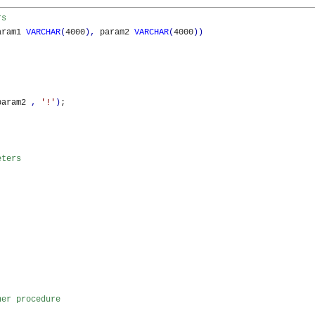
rs 
aram1 
VARCHAR
(
4000
)
,
 param2 
VARCHAR
(
4000
)
)
param2 
,
'!'
)
;

eters 
her procedure