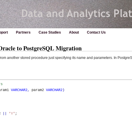
pport
Partners
Case Studies
About
Contact Us
 Oracle to PostgreSQL Migration
from another stored procedure just specifying its name and parameters. In Postgre
rs 
aram1 
VARCHAR2
,
 param2 
VARCHAR2
)
2 
||
'!'
;
