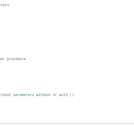
eters 
her procedure
ithout parameters without or with ()