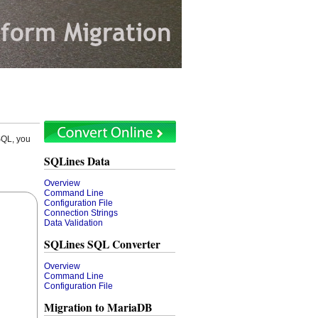
SQL, you
SQLines Data
Overview
Command Line
Configuration File
Connection Strings
Data Validation
SQLines SQL Converter
Overview
Command Line
Configuration File
Migration to MariaDB