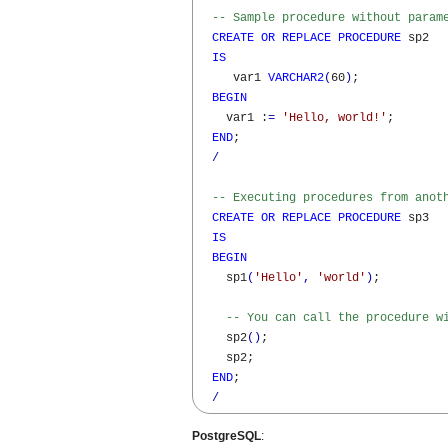
-- Sample procedure without param
CREATE
OR
REPLACE
PROCEDURE
 sp2

IS
     var1 
VARCHAR2
(
60
)
;

BEGIN
    var1 :
=
'Hello, world!'
;

END
;

/
-- Executing procedures from anot
CREATE
OR
REPLACE
PROCEDURE
 sp3

IS
BEGIN
    sp1
(
'Hello'
,
'world'
)
;

-- You can call the procedure w
    sp2
(
)
;

    sp2;

END
;

/
PostgreSQL
: