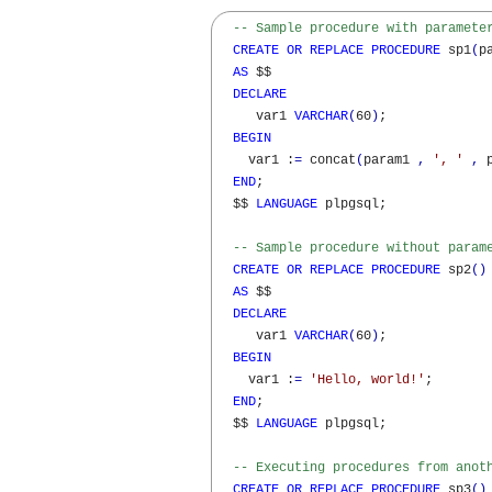
-- Sample procedure with paramete
CREATE
OR
REPLACE
PROCEDURE
 sp1
(
p
AS
 $$

DECLARE
     var1 
VARCHAR
(
60
)
;

BEGIN
    var1 :
=
 concat
(
param1 
,
', '
,
 
END
;

  $$ 
LANGUAGE
 plpgsql;

-- Sample procedure without param
CREATE
OR
REPLACE
PROCEDURE
 sp2
(
)
AS
 $$

DECLARE
     var1 
VARCHAR
(
60
)
;

BEGIN
    var1 :
=
'Hello, world!'
;

END
;

  $$ 
LANGUAGE
 plpgsql;

-- Executing procedures from anot
CREATE
OR
REPLACE
PROCEDURE
 sp3
(
)