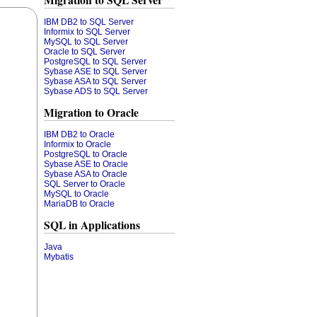
Migration to SQL Server
IBM DB2 to SQL Server
Informix to SQL Server
MySQL to SQL Server
Oracle to SQL Server
PostgreSQL to SQL Server
Sybase ASE to SQL Server
Sybase ASA to SQL Server
Sybase ADS to SQL Server
Migration to Oracle
IBM DB2 to Oracle
Informix to Oracle
PostgreSQL to Oracle
Sybase ASE to Oracle
Sybase ASA to Oracle
SQL Server to Oracle
MySQL to Oracle
MariaDB to Oracle
SQL in Applications
Java
Mybatis