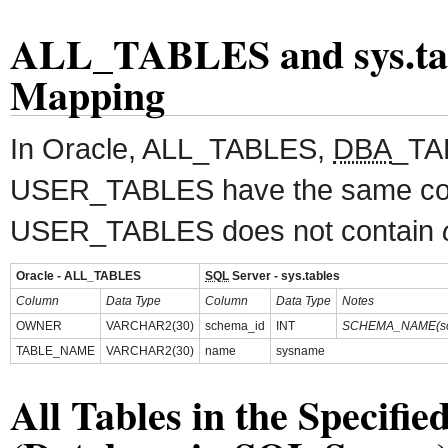
ALL_TABLES and sys.ta
Mapping
In Oracle, ALL_TABLES,
DBA
_TA
USER_TABLES have the same col
USER_TABLES does not contain
Oracle - ALL_TABLES
SQL
Server - sys.tables
Column
Data Type
Column
Data Type
Notes
OWNER
VARCHAR2(30)
schema_id
INT
SCHEMA_NAME(sc
TABLE_NAME
VARCHAR2(30)
name
sysname
All Tables in the Specifi