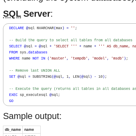
SQL
Server
:
DECLARE
@
sql NVARCHAR
(
max
)
=
''
;

-- Build the query to select all tables from all databases
SELECT
@
sql 
=
@
sql 
+
'SELECT '
''
+
 name 
+
''
' AS db_name, n
FROM
 sys
.
databases
WHERE
 name 
NOT
IN
(
'master'
,
'tempdb'
,
'model'
,
'msdb'
)
;

-- Remove last UNION ALL
SET
@
sql 
=
 SUBSTRING
(
@
sql
,
 1
,
 LEN
(
@
sql
)
-
 10
)
;

-- Execute the query (returns all tables in all databases a
EXEC
 sp_executesql 
@
sql;

GO
Sample output:
db_name
name