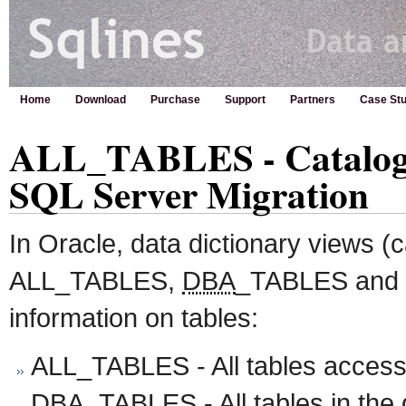
Home
Download
Purchase
Support
Partners
Case Stu
ALL_TABLES - Catalog V
SQL Server Migration
In Oracle, data dictionary views (
ALL_TABLES,
DBA
_TABLES and
information on tables:
ALL_TABLES - All tables accessi
DBA
_TABLES - All tables in t