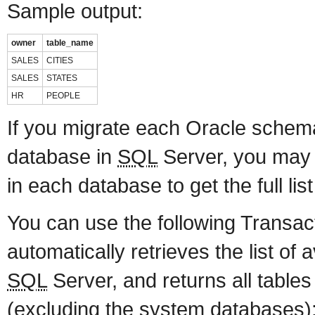
Sample output:
owner
table_name
SALES
CITIES
SALES
STATES
HR
PEOPLE
If you migrate each Oracle schem
database in
SQL
Server, you may
in each database to get the full list
You can use the following Transac
automatically retrieves the list of 
SQL
Server, and returns all tables
(excluding the system databases)