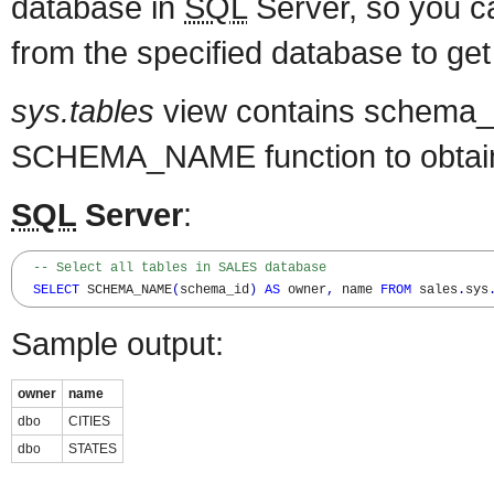
database in
SQL
Server, so you 
from the specified database to get
sys.tables
view contains schema_i
SCHEMA_NAME function to obtai
SQL
Server
:
-- Select all tables in SALES database
SELECT
 SCHEMA_NAME
(
schema_id
)
AS
 owner
,
 name 
FROM
 sales
.
sys
Sample output:
owner
name
dbo
CITIES
dbo
STATES