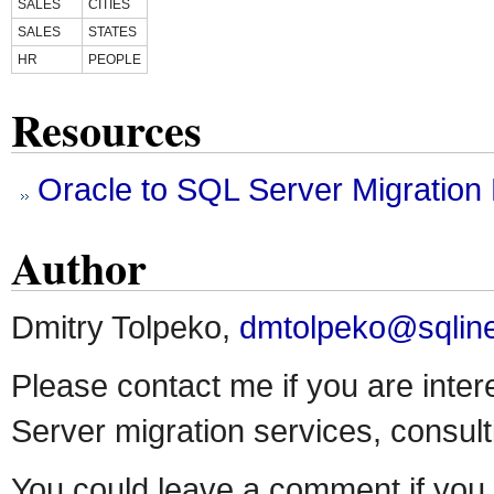
SALES
CITIES
SALES
STATES
HR
PEOPLE
Resources
Oracle to SQL Server Migratio
Author
Dmitry Tolpeko,
dmtolpeko@sqlin
Please contact me if you are inter
Server migration services, consulti
You could leave a comment if you 