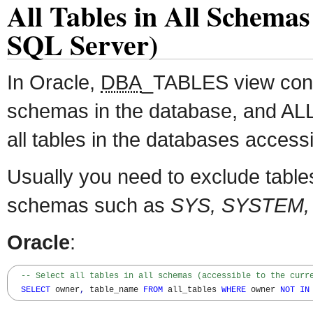
All Tables in All Schemas
SQL Server)
In Oracle,
DBA
_TABLES view conta
schemas in the database, and A
all tables in the databases accessi
Usually you need to exclude table
schemas such as
SYS, SYSTEM,
Oracle
:
-- Select all tables in all schemas (accessible to the curr
SELECT
 owner
,
 table_name 
FROM
 all_tables 
WHERE
 owner 
NOT
IN