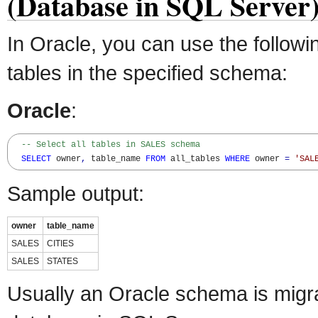
(Database in SQL Server
In Oracle, you can use the followin
tables in the specified schema:
Oracle
:
-- Select all tables in SALES schema
SELECT
 owner
,
 table_name 
FROM
 all_tables 
WHERE
 owner 
=
'SAL
Sample output:
owner
table_name
SALES
CITIES
SALES
STATES
Usually an Oracle schema is migr