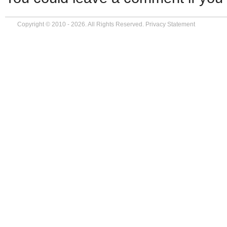
Copyright © 2010 - 2026. All Rights Reserved.
Privacy Statement