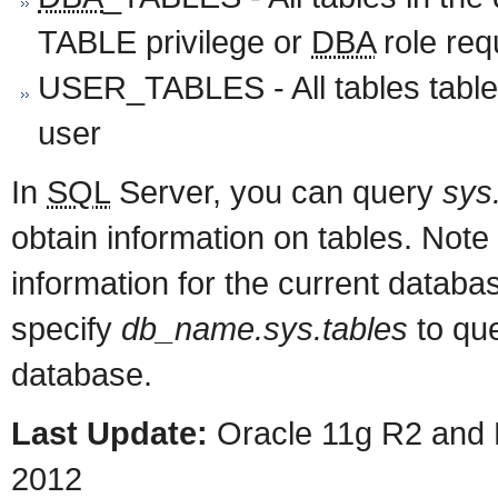
TABLE privilege or
DBA
role req
USER_TABLES - All tables table
user
In
SQL
Server, you can query
sys
obtain information on tables. Note
information for the current databa
specify
db_name.sys.tables
to que
database.
Last Update:
Oracle 11g R2 and 
2012