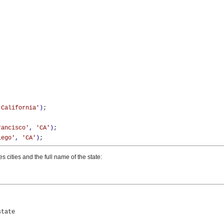
'California'
)
;

rancisco'
,
'CA'
)
;

iego'
,
'CA'
)
;
s cities and the full name of the state:


tate
