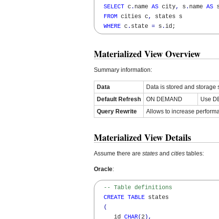
SELECT
 c
.
name 
AS
 city
,
 s
.
name 
AS
 s
FROM
 cities c
,
 states s 

WHERE
 c
.
state 
=
 s
.
id;
Materialized View Overview
Summary information:
Data
Data is stored and storage
Default Refresh
ON DEMAND
Use DB
Query Rewrite
Allows to increase perfor
Materialized View Details
Assume there are
states
and
cities
tables:
Oracle
:
-- Table definitions
CREATE
TABLE
 states

(
     id 
CHAR
(
2
)
,