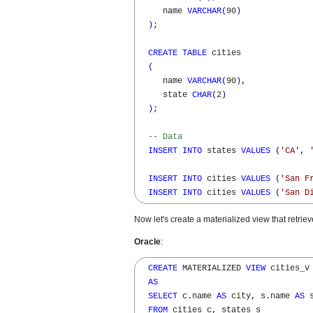
     name 
VARCHAR
(
90
)
)
;

CREATE
TABLE
 cities

(
     name 
VARCHAR
(
90
)
,
     state 
CHAR
(
2
)
)
;

-- Data
INSERT
INTO
 states 
VALUES
(
'CA'
,
INSERT
INTO
 cities 
VALUES
(
'San F
INSERT
INTO
 cities 
VALUES
(
'San D
Now let's create a materialized view that retrieve
Oracle
:
CREATE
 MATERIALIZED 
VIEW
 cities_v 
AS
SELECT
 c
.
name 
AS
 city
,
 s
.
name 
AS
 s
FROM
 cities c
,
 states s 
