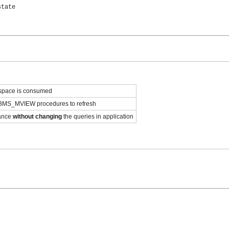
tate

 space is consumed
MS_MVIEW procedures to refresh
mance
without changing
the queries in application