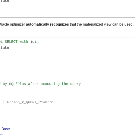
tate

Oracle optimizer
automatically recognizes
that the materialized view can be used,
QL SELECT with join
tate

d by SQL*Plus after executing the query
L | CITIES_V_QUERY_REWRITE
e Base