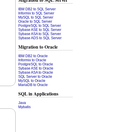
Migration to SQL Server
IBM DB2 to SQL Server
Informix to SQL Server
MySQL to SQL Server
Oracle to SQL Server
PostgreSQL to SQL Server
Sybase ASE to SQL Server
Sybase ASA to SQL Server
Sybase ADS to SQL Server
Migration to Oracle
IBM DB2 to Oracle
Informix to Oracle
PostgreSQL to Oracle
Sybase ASE to Oracle
Sybase ASA to Oracle
SQL Server to Oracle
MySQL to Oracle
MariaDB to Oracle
SQL in Applications
Java
Mybatis