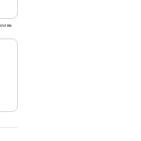
 and
no