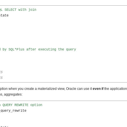
QL SELECT with join
tate

d by SQL*Plus after executing the query
ES
ES
on when you create a materialized view, Oracle can use it
even if
the application 
ns, aggregates:
h QUERY REWRITE option
query_rewrite 
