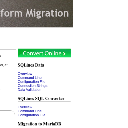
s.
SQLines Data
d, at
Overview
Command Line
Configuration File
Connection Strings
e
Data Validation
SQLines SQL Converter
Overview
Command Line
Configuration File
Migration to MariaDB