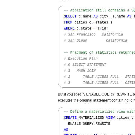
-- Application still contains a S
SELECT
 c
.
name 
AS
 city
,
 s
.
name 
AS
 s
FROM
 cities c
,
 states s 

WHERE
 c
.
state 
=
 s
.
id;

# San Francisco   California
# San Diego         California
-- Fragment of statistics returne
# Execution Plan
# 0 SELECT STATEMENT
# 1   HASH JOIN     
# 2      TABLE ACCESS FULL | STAT
# 3      TABLE ACCESS FULL | CITI
But if you specify ENABLE QUERY REWRITE opti
executes the
original statement
containing joi
-- Define a materialized view wit
CREATE
 MATERIALIZED 
VIEW
 cities_v_
    ENABLE QUERY REWRITE

AS