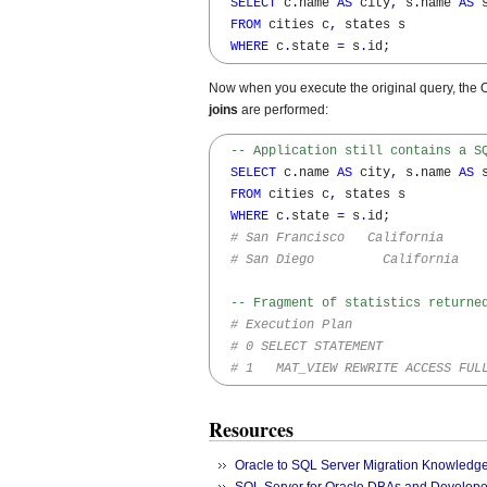
SELECT
 c
.
name 
AS
 city
,
 s
.
name 
AS
 s
FROM
 cities c
,
 states s 

WHERE
 c
.
state 
=
 s
.
id;
Now when you execute the original query, the 
joins
are performed:
-- Application still contains a S
SELECT
 c
.
name 
AS
 city
,
 s
.
name 
AS
 s
FROM
 cities c
,
 states s 

WHERE
 c
.
state 
=
 s
.
id;

# San Francisco   California
# San Diego         California
-- Fragment of statistics returne
# Execution Plan
# 0 SELECT STATEMENT
# 1   MAT_VIEW REWRITE ACCESS FUL
Resources
Oracle to SQL Server Migration Knowledg