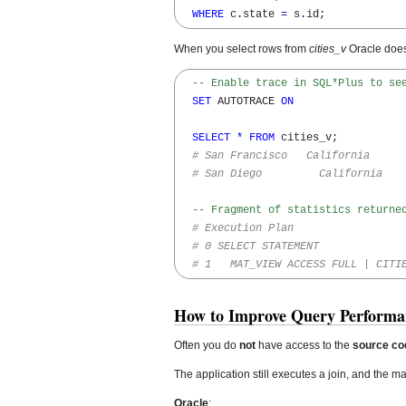
WHERE
 c
.
state 
=
 s
.
id;
When you select rows from
cities_v
Oracle doe
-- Enable trace in SQL*Plus to se
SET
 AUTOTRACE 
ON
SELECT
*
FROM
 cities_v;

# San Francisco   California
# San Diego         California
-- Fragment of statistics returne
# Execution Plan
# 0 SELECT STATEMENT  
# 1   MAT_VIEW ACCESS FULL | CITI
How to Improve Query Performa
Often you do
not
have access to the
source co
The application still executes a join, and the ma
Oracle
: