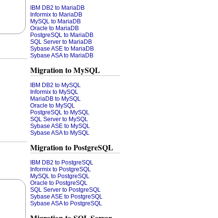
IBM DB2 to MariaDB
Informix to MariaDB
MySQL to MariaDB
Oracle to MariaDB
PostgreSQL to MariaDB
SQL Server to MariaDB
Sybase ASE to MariaDB
Sybase ASA to MariaDB
Migration to MySQL
IBM DB2 to MySQL
Informix to MySQL
MariaDB to MySQL
Oracle to MySQL
PostgreSQL to MySQL
SQL Server to MySQL
Sybase ASE to MySQL
Sybase ASA to MySQL
Migration to PostgreSQL
IBM DB2 to PostgreSQL
Informix to PostgreSQL
MySQL to PostgreSQL
Oracle to PostgreSQL
SQL Server to PostgreSQL
Sybase ASE to PostgreSQL
Sybase ASA to PostgreSQL