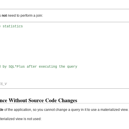
s
not
need to perform a join:
e statistics
d by SQL*Plus after executing the query
ES_V
nce Without Source Code Changes
de
of the application, so you cannot change a query in it to use a materialized view.
terialized view is not used: