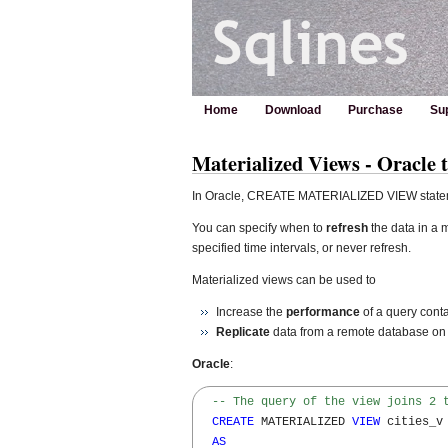
Home
Download
Purchase
Su
Materialized Views - Oracle 
In Oracle, CREATE MATERIALIZED VIEW statem
You can specify when to
refresh
the data in a 
specified time intervals, or never refresh.
Materialized views can be used to
Increase the
performance
of a query conta
Replicate
data from a remote database on a
Oracle
:
-- The query of the view joins 2 
CREATE
 MATERIALIZED 
VIEW
 cities_v 
AS