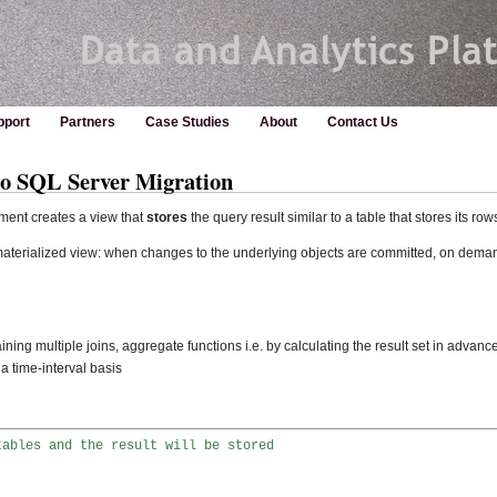
pport
Partners
Case Studies
About
Contact Us
to SQL Server Migration
ent creates a view that
stores
the query result similar to a table that stores its row
materialized view: when changes to the underlying objects are committed, on deman
ining multiple joins, aggregate functions i.e. by calculating the result set in advanc
 time-interval basis
tables and the result will be stored

