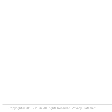
Copyright © 2010 - 2026. All Rights Reserved.
Privacy Statement