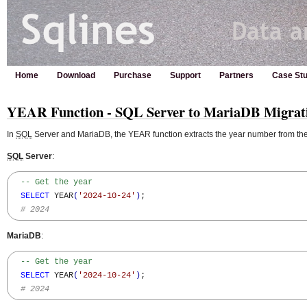
Home
Download
Purchase
Support
Partners
Case Stu
YEAR Function - SQL Server to MariaDB Migrat
In
SQL
Server and MariaDB, the YEAR function extracts the year number from the
SQL
Server
:
-- Get the year
SELECT
 YEAR
(
'2024-10-24'
)
;

# 2024
MariaDB
:
-- Get the year
SELECT
 YEAR
(
'2024-10-24'
)
;

# 2024