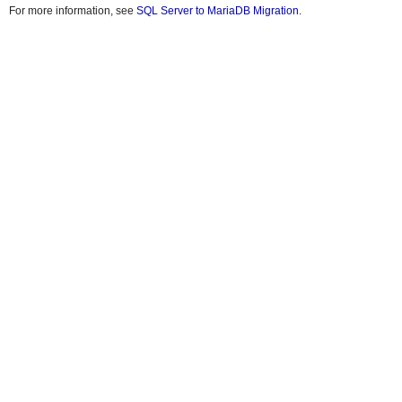
For more information, see
SQL Server to MariaDB Migration
.