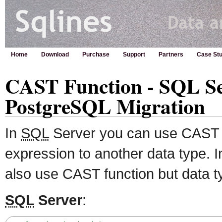
Home
Download
Purchase
Support
Partners
Case Stu
CAST Function - SQL Se
PostgreSQL Migration
In
SQL
Server you can use CAST f
expression to another data type.
also use CAST function but data t
SQL
Server
: