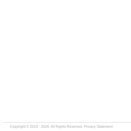
Copyright © 2010 - 2026. All Rights Reserved.
Privacy Statement