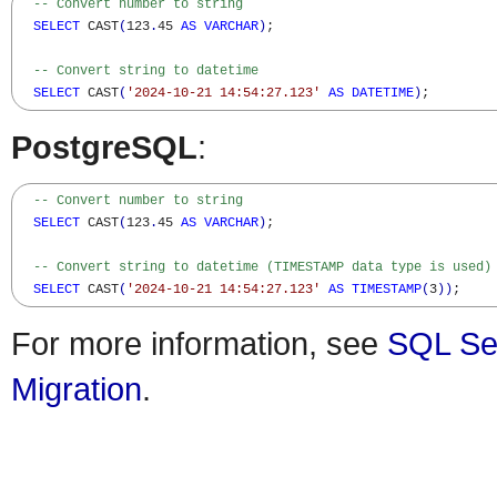
-- Convert number to string
SELECT
 CAST
(
123
.
45 
AS
VARCHAR
)
; 

-- Convert string to datetime
SELECT
 CAST
(
'2024-10-21 14:54:27.123'
AS
DATETIME
)
;
PostgreSQL
:
-- Convert number to string
SELECT
 CAST
(
123
.
45 
AS
VARCHAR
)
; 

-- Convert string to datetime (TIMESTAMP data type is used)
SELECT
 CAST
(
'2024-10-21 14:54:27.123'
AS
TIMESTAMP
(
3
)
)
;
For more information, see
SQL Se
Migration
.