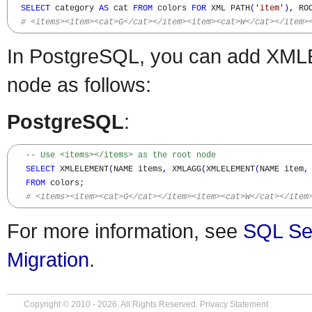
SELECT
 category 
AS
 cat 
FROM
 colors 
FOR
 XML PATH
(
'item'
)
,
 RO
# <items><item><cat>G</cat></item><item><cat>W</cat></item>
In PostgreSQL, you can add XML
node as follows:
PostgreSQL
:
-- Use <items></items> as the root node
SELECT
 XMLELEMENT
(
NAME items
,
 XMLAGG
(
XMLELEMENT
(
NAME item
,
FROM
 colors;

# <items><item><cat>G</cat></item><item><cat>W</cat></item
For more information, see
SQL Se
Migration
.
Copyright © 2010 - 2026. All Rights Reserved.
Privacy Statement