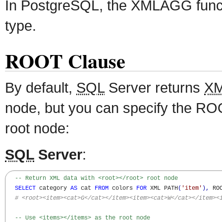
In PostgreSQL, the XMLAGG func
type.
ROOT Clause
By default,
SQL
Server returns
X
node, but you can specify the ROO
root node:
SQL
Server
:
-- Return XML data with <root></root> root node
SELECT
 category 
AS
 cat 
FROM
 colors 
FOR
 XML PATH
(
'item'
)
,
 ROO
# <root><item><cat>G</cat></item><item><cat>W</cat></item><
-- Use <items></items> as the root node