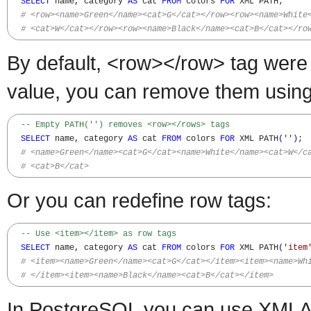
SELECT
 name
,
 category 
AS
 cat 
FROM
 colors 
FOR
 XML PATH;

# <row><name>Green</name><cat>G</cat></row><row><name>White
# <cat>W</cat></row><row><name>Black</name><cat>B</cat></ro
By default, <row></row> tag wer
value, you can remove them using
-- Empty PATH('') removes <row></rows> tags
SELECT
 name
,
 category 
AS
 cat 
FROM
 colors 
FOR
 XML PATH
(
''
)
;

# <name>Green</name><cat>G</cat><name>White</name><cat>W</c
# <cat>B</cat>
Or you can redefine row tags:
-- Use <item></item> as row tags
SELECT
 name
,
 category 
AS
 cat 
FROM
 colors 
FOR
 XML PATH
(
'item
# <item><name>Green</name><cat>G</cat></item><item><name>Wh
# </item><item><name>Black</name><cat>B</cat></item>
In PostgreSQL you can use X