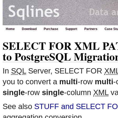
Home
Download
Purchase
Support
Partners
Case Stu
SELECT FOR XML PATH
to PostgreSQL Migratio
In
SQL
Server, SELECT FOR
XM
you to convert a
multi
-row
multi
-
single
-row
single
-column
XML
va
See also
STUFF and SELECT F
aggregation conversion.