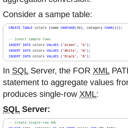
Consider a sampe table:
CREATE
TABLE
 colors 
(
name 
VARCHAR
(
30
)
,
 category 
CHAR
(
1
)
)
;

-- Insert sample rows
INSERT
INTO
 colors 
VALUES
(
'Green'
,
'G'
)
;

INSERT
INTO
 colors 
VALUES
(
'White'
,
'W'
)
;

INSERT
INTO
 colors 
VALUES
(
'Black'
,
'B'
)
;
In
SQL
Server, the FOR
XML
PATH
statement to aggregate values fro
produces single-row
XML
:
SQL
Server:
-- Create single-row XML