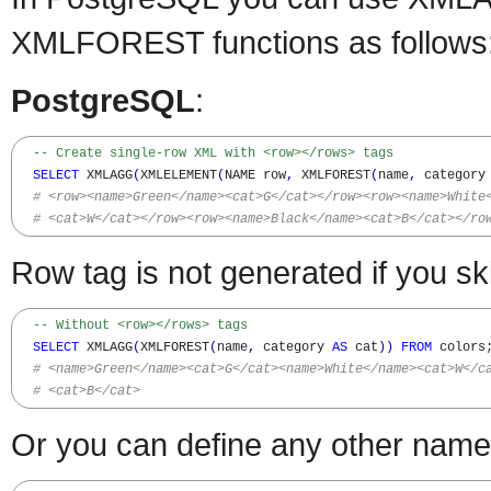
XMLFOREST functions as follows
PostgreSQL
:
-- Create single-row XML with <row></rows> tags
SELECT
 XMLAGG
(
XMLELEMENT
(
NAME row
,
 XMLFOREST
(
name
,
 category
# <row><name>Green</name><cat>G</cat></row><row><name>White
# <cat>W</cat></row><row><name>Black</name><cat>B</cat></ro
Row tag is not generated if you
-- Without <row></rows> tags
SELECT
 XMLAGG
(
XMLFOREST
(
name
,
 category 
AS
 cat
)
)
FROM
 colors;
# <name>Green</name><cat>G</cat><name>White</name><cat>W</c
# <cat>B</cat>
Or you can define any other name 