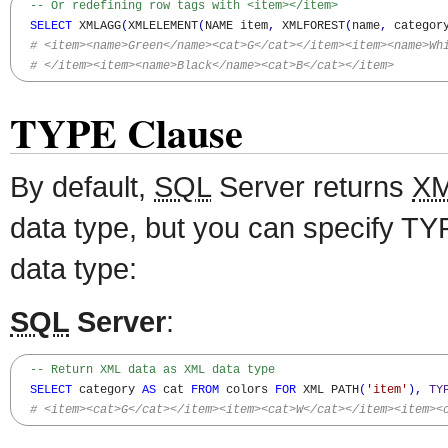
-- Or redefining row tags with <item></item>
SELECT
 XMLAGG
(
XMLELEMENT
(
NAME item
,
 XMLFOREST
(
name
,
 categor
# <item><name>Green</name><cat>G</cat></item><item><name>Wh
# </item><item><name>Black</name><cat>B</cat></item>
TYPE Clause
By default,
SQL
Server returns
X
data type, but you can specify TY
data type:
SQL
Server
:
-- Return XML data as XML data type
SELECT
 category 
AS
 cat 
FROM
 colors 
FOR
 XML PATH
(
'item'
)
,
TY
# <item><cat>G</cat></item><item><cat>W</cat></item><item><