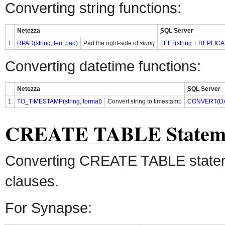
Converting string functions:
Netezza
SQL
Server
1
RPAD(string, len, pad)
Pad the right-side of
string
LEFT(string + REPLICAT
Converting datetime functions:
Netezza
SQL
Server
1
TO_TIMESTAMP(string, format)
Convert string to timestamp
CONVERT(DATE
CREATE TABLE Statem
Converting CREATE TABLE state
clauses.
For Synapse: