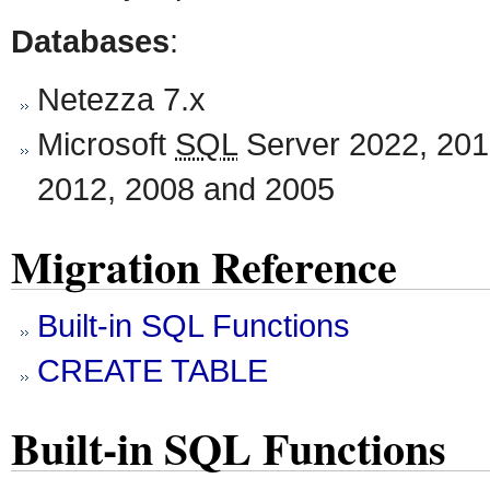
Databases
:
Netezza 7.x
Microsoft
SQL
Server 2022, 201
2012, 2008 and 2005
Migration Reference
Built-in SQL Functions
CREATE TABLE
Built-in SQL Functions