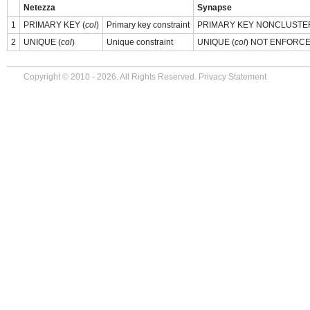
Netezza
Synapse
1
PRIMARY KEY (
col
)
Primary key constraint
PRIMARY KEY NONCLUSTE
2
UNIQUE (
col
)
Unique constraint
UNIQUE (
col
) NOT ENFORC
Copyright © 2010 - 2026. All Rights Reserved.
Privacy Statement