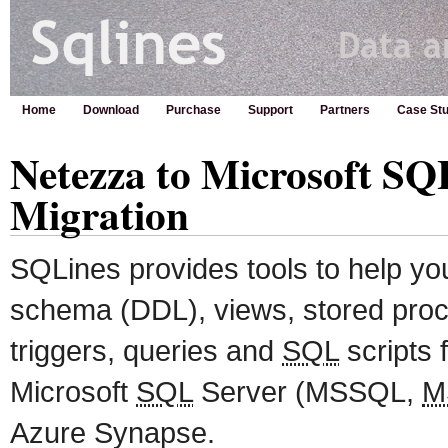
Home
Download
Purchase
Support
Partners
Case Stu
Netezza to Microsoft SQ
Migration
SQLines provides tools to help y
schema (DDL), views, stored proc
triggers, queries and
SQL
scripts 
Microsoft
SQL
Server (MSSQL,
M
Azure Synapse.