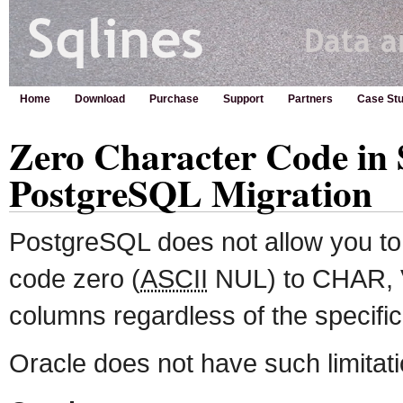
Home
Download
Purchase
Support
Partners
Case Stu
Zero Character Code in S
PostgreSQL Migration
PostgreSQL does not allow you to 
code zero (
ASCII
NUL) to CHAR,
columns regardless of the specific
Oracle does not have such limitati