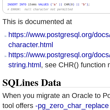
INSERT
INTO
 items 
VALUES
(
'a'
||
 CHR
(
0
)
||
'b'
)
;

# ERROR:  null character not permitted
This is documented at
https://www.postgresql.org/docs
character.html
https://www.postgresql.org/docs/
string.html
, see CHR() function 
SQLines Data
When you migrate an Oracle to 
tool offers
-pg_zero_char_replace