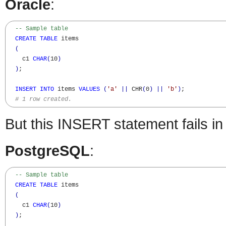
Oracle
:
-- Sample table
CREATE
TABLE
 items

(
    c1 
CHAR
(
10
)
)
;

INSERT
INTO
 items 
VALUES
(
'a'
||
 CHR
(
0
)
||
'b'
)
;

# 1 row created.
But this INSERT statement fails i
PostgreSQL
:
-- Sample table
CREATE
TABLE
 items

(
    c1 
CHAR
(
10
)
)
;
