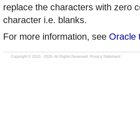
replace the characters with zero c
character i.e. blanks.
For more information, see
Oracle 
Copyright © 2010 - 2026. All Rights Reserved.
Privacy Statement