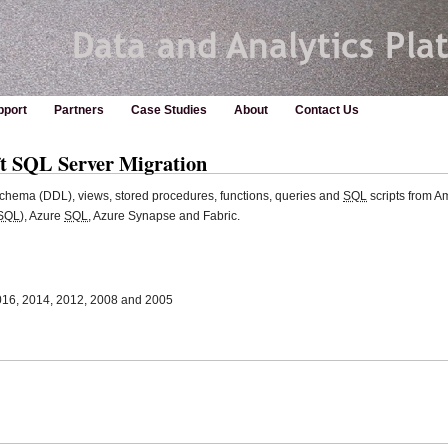
pport
Partners
Case Studies
About
Contact Us
t SQL Server Migration
chema (DDL), views, stored procedures, functions, queries and
SQL
scripts from 
SQL
), Azure
SQL
, Azure Synapse and Fabric.
016, 2014, 2012, 2008 and 2005