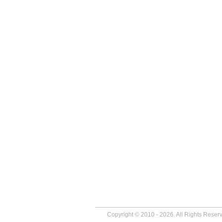
Copyright © 2010 - 2026. All Rights Reser