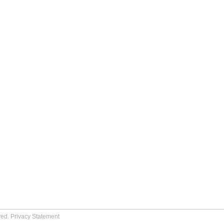
ved.
Privacy Statement