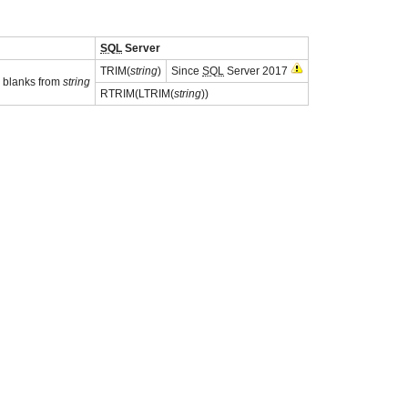
SQL
Server
TRIM(
string
)
Since
SQL
Server 2017
g blanks from
string
RTRIM(LTRIM(
string
))