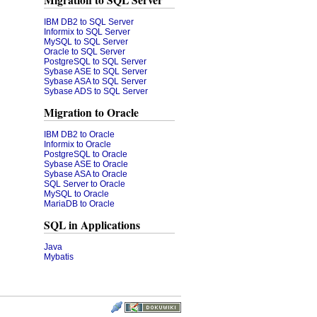
Migration to SQL Server
IBM DB2 to SQL Server
Informix to SQL Server
MySQL to SQL Server
Oracle to SQL Server
PostgreSQL to SQL Server
Sybase ASE to SQL Server
Sybase ASA to SQL Server
Sybase ADS to SQL Server
Migration to Oracle
IBM DB2 to Oracle
Informix to Oracle
PostgreSQL to Oracle
Sybase ASE to Oracle
Sybase ASA to Oracle
SQL Server to Oracle
MySQL to Oracle
MariaDB to Oracle
SQL in Applications
Java
Mybatis