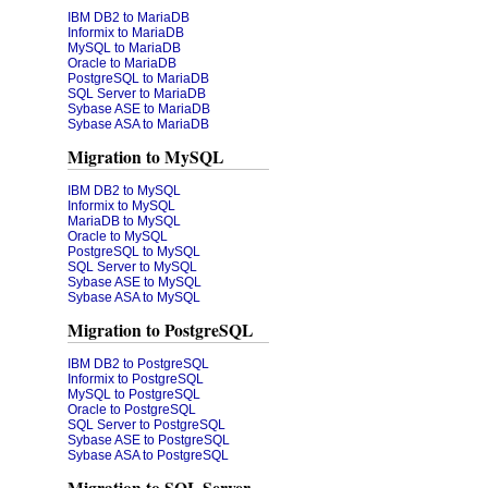
IBM DB2 to MariaDB
Informix to MariaDB
MySQL to MariaDB
Oracle to MariaDB
PostgreSQL to MariaDB
SQL Server to MariaDB
Sybase ASE to MariaDB
Sybase ASA to MariaDB
Migration to MySQL
IBM DB2 to MySQL
Informix to MySQL
MariaDB to MySQL
Oracle to MySQL
PostgreSQL to MySQL
SQL Server to MySQL
Sybase ASE to MySQL
Sybase ASA to MySQL
Migration to PostgreSQL
IBM DB2 to PostgreSQL
Informix to PostgreSQL
MySQL to PostgreSQL
Oracle to PostgreSQL
SQL Server to PostgreSQL
Sybase ASE to PostgreSQL
Sybase ASA to PostgreSQL