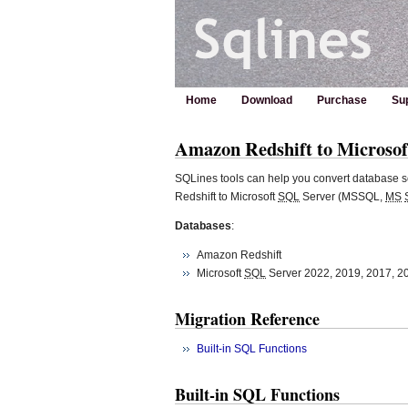
Home
Download
Purchase
Su
Amazon Redshift to Microsof
SQLines tools can help you convert database s
Redshift to Microsoft
SQL
Server (MSSQL,
MS
Databases
:
Amazon Redshift
Microsoft
SQL
Server 2022, 2019, 2017, 2
Migration Reference
Built-in SQL Functions
Built-in SQL Functions