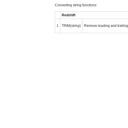
Converting string functions:
Redshift
1
TRIM(
string
)
Remove leading and trailin