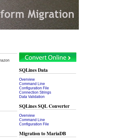
Amazon
SQLines Data
Overview
Command Line
Configuration File
Connection Strings
Data Validation
SQLines SQL Converter
Overview
Command Line
Configuration File
Migration to MariaDB