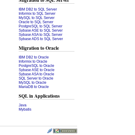
Migration to SQL Server
IBM DB2 to SQL Server
Informix to SQL Server
MySQL to SQL Server
Oracle to SQL Server
PostgreSQL to SQL Server
Sybase ASE to SQL Server
Sybase ASA to SQL Server
Sybase ADS to SQL Server
Migration to Oracle
IBM DB2 to Oracle
Informix to Oracle
PostgreSQL to Oracle
Sybase ASE to Oracle
Sybase ASA to Oracle
SQL Server to Oracle
MySQL to Oracle
MariaDB to Oracle
SQL in Applications
Java
Mybatis