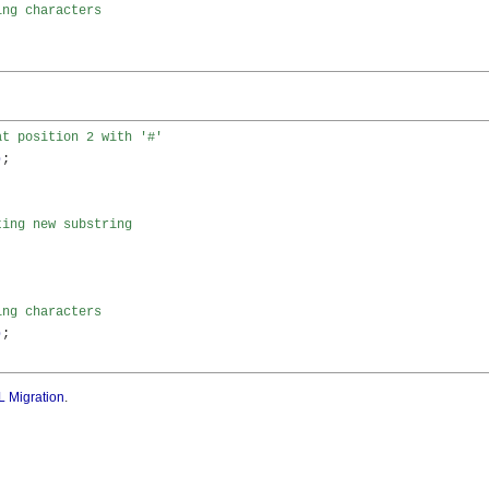
ing characters


at position 2 with '#'
)
;

ting new substring 


ing characters
)
;

 Migration
.