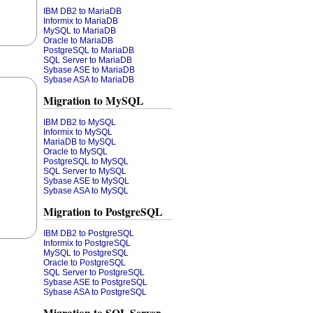
IBM DB2 to MariaDB
Informix to MariaDB
MySQL to MariaDB
Oracle to MariaDB
PostgreSQL to MariaDB
SQL Server to MariaDB
Sybase ASE to MariaDB
Sybase ASA to MariaDB
Migration to MySQL
IBM DB2 to MySQL
Informix to MySQL
MariaDB to MySQL
Oracle to MySQL
PostgreSQL to MySQL
SQL Server to MySQL
Sybase ASE to MySQL
Sybase ASA to MySQL
Migration to PostgreSQL
IBM DB2 to PostgreSQL
Informix to PostgreSQL
MySQL to PostgreSQL
Oracle to PostgreSQL
SQL Server to PostgreSQL
Sybase ASE to PostgreSQL
Sybase ASA to PostgreSQL