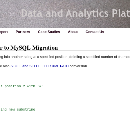
pport
Partners
Case Studies
About
Contact Us
er to MySQL Migration
ng into another string at a specified position, deleting a specified number of charact
ee also
STUFF and SELECT FOR XML PATH
conversion.
at position 2 with '#'


ting new substring 