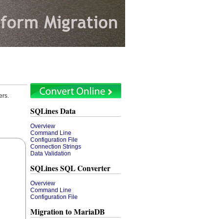
ers.
SQLines Data
Overview
Command Line
Configuration File
Connection Strings
Data Validation
SQLines SQL Converter
Overview
Command Line
Configuration File
Migration to MariaDB