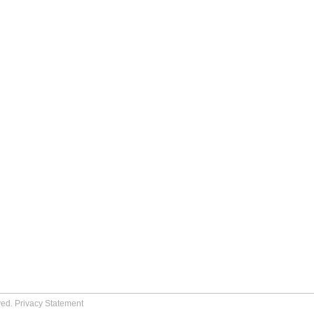
ved.
Privacy Statement