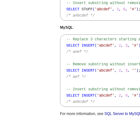
-- Insert substring without remov
SELECT
 STUFF
(
'abcdef'
,
2
,
0
,
'#'
)
;
/* a#bcdef */
MySQL
:
-- Replace 3 characters starting 
SELECT
INSERT
(
'abcdef'
,
2
,
3
,
'#'
/* a#ef */
-- Remove substring without inser
SELECT
INSERT
(
'abcdef'
,
2
,
3
,
''
)
;
/* aef */
-- Insert substring without remov
SELECT
INSERT
(
'abcdef'
,
2
,
0
,
'#'
/* a#bcdef */
For more information, see
SQL Server to MySQL