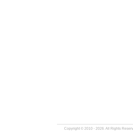
Copyright © 2010 - 2026. All Rights Reser