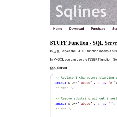
Home
Download
Purchase
Su
STUFF Function - SQL Serv
In
SQL
Server, the STUFF function inserts a stri
In MySQL you can use the INSERT function. S
SQL
Server
:
-- Replace 3 characters starting 
SELECT
 STUFF
(
'abcdef'
,
2
,
3
,
'#'
)
;
/* a#ef */
-- Remove substring without inser
SELECT
 STUFF
(
'abcdef'
,
2
,
3
,
''
)
;

/* aef */