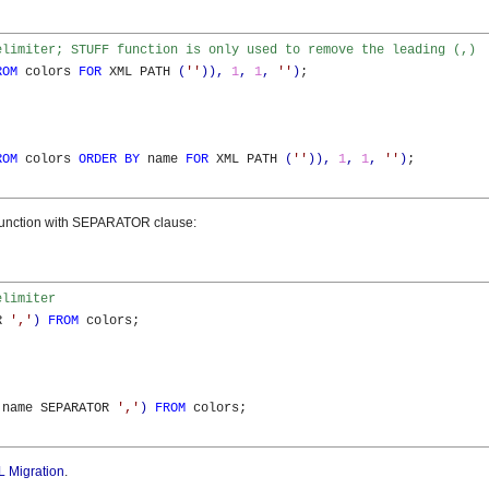
elimiter; STUFF function is only used to remove the leading (,)
ROM
 colors 
FOR
 XML PATH 
(
''
)
)
,
1
,
1
,
''
)
;

ROM
 colors 
ORDER
BY
 name 
FOR
 XML PATH 
(
''
)
)
,
1
,
1
,
''
)
;

nction with SEPARATOR clause:
elimiter
R 
','
)
FROM
 colors;

 name SEPARATOR 
','
)
FROM
 colors;

 Migration
.