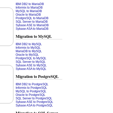
IBM DB2 to MariaDB
Informix to MariaDB
MySQL to MariaDB
Oracle to MariaDB
PostgreSQL to MariaDB
SQL Server to MariaDB
Sybase ASE to MariaDB
Sybase ASA to MariaDB
Migration to MySQL
IBM DB2 to MySQL
Informix to MySQL
MariaDB to MySQL
Oracle to MySQL
PostgreSQL to MySQL
SQL Server to MySQL
Sybase ASE to MySQL
Sybase ASA to MySQL
Migration to PostgreSQL
IBM DB2 to PostgreSQL
Informix to PostgreSQL
MySQL to PostgreSQL
Oracle to PostgreSQL
SQL Server to PostgreSQL
Sybase ASE to PostgreSQL
Sybase ASA to PostgreSQL