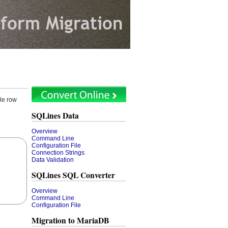
le row
SQLines Data
Overview
Command Line
Configuration File
Connection Strings
Data Validation
SQLines SQL Converter
Overview
Command Line
Configuration File
Migration to MariaDB