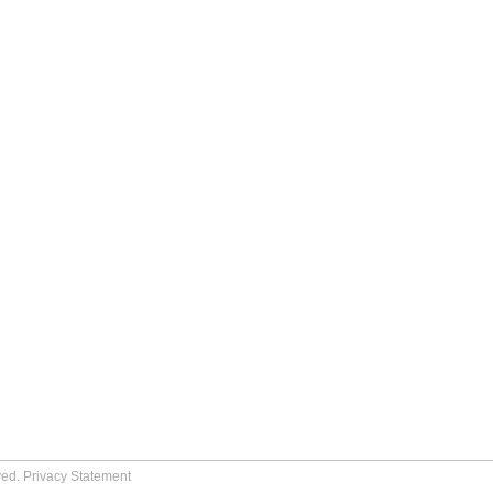
ved.
Privacy Statement