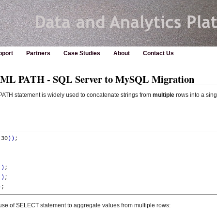
pport
Partners
Case Studies
About
Contact Us
L PATH - SQL Server to MySQL Migration
ATH statement is widely used to concatenate strings from
multiple
rows into a sing
(
30
)
)
;

'
)
;  

'
)
;

)
;
se of SELECT statement to aggregate values from multiple rows: