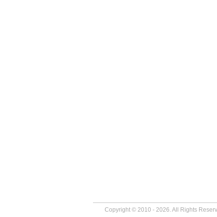
Copyright © 2010 - 2026. All Rights Reser