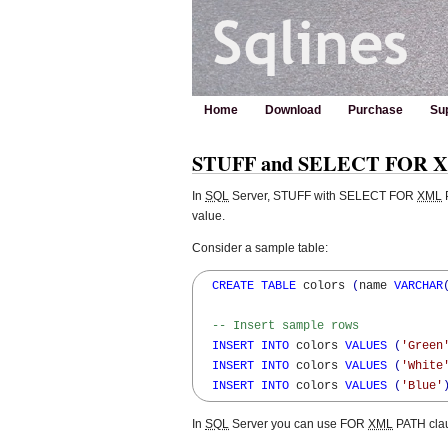
Home
Download
Purchase
Su
STUFF and SELECT FOR XM
In
SQL
Server, STUFF with SELECT FOR
XML
P
value.
Consider a sample table:
CREATE
TABLE
 colors 
(
name 
VARCHAR
-- Insert sample rows
INSERT
INTO
 colors 
VALUES
(
'Green
INSERT
INTO
 colors 
VALUES
(
'White
INSERT
INTO
 colors 
VALUES
(
'Blue'
In
SQL
Server you can use FOR
XML
PATH clau