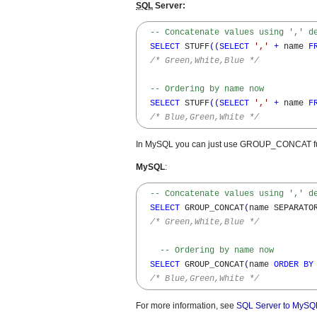
SQL
Server:
-- Concatenate values using ',' d
SELECT
 STUFF
(
(
SELECT
','
+
 name 
F
/* Green,White,Blue */
-- Ordering by name now
SELECT
 STUFF
(
(
SELECT
','
+
 name 
F
/* Blue,Green,White */
In MySQL you can just use GROUP_CONCAT fu
MySQL
:
-- Concatenate values using ',' d
SELECT
 GROUP_CONCAT
(
name SEPARATO
/* Green,White,Blue */
-- Ordering by name now
SELECT
 GROUP_CONCAT
(
name 
ORDER
BY
/* Blue,Green,White */
For more information, see
SQL Server to MySQL