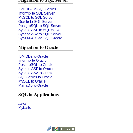
Migration to SQL Server
IBM DB2 to SQL Server
Informix to SQL Server
MySQL to SQL Server
Oracle to SQL Server
PostgreSQL to SQL Server
Sybase ASE to SQL Server
Sybase ASA to SQL Server
Sybase ADS to SQL Server
Migration to Oracle
IBM DB2 to Oracle
Informix to Oracle
PostgreSQL to Oracle
Sybase ASE to Oracle
Sybase ASA to Oracle
SQL Server to Oracle
MySQL to Oracle
MariaDB to Oracle
SQL in Applications
Java
Mybatis