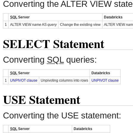
Converting the ALTER VIEW stat
SQL
Server
Databricks
1
ALTER VIEW
name
AS
query
Change the existing view
ALTER VIEW
nam
SELECT Statement
Converting
SQL
queries:
SQL
Server
Databricks
1
UNPIVOT clause
Unpivoting columns into rows
UNPIVOT clause
USE Statement
Converting the USE statement:
SQL
Server
Databricks