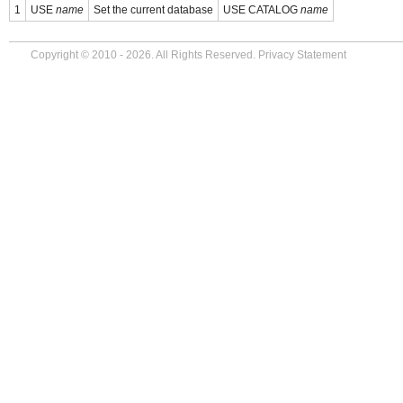
1
USE
name
Set the current database
USE CATALOG
name
Copyright © 2010 - 2026. All Rights Reserved.
Privacy Statement