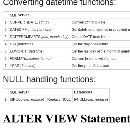
Converting datetime functions:
SQL
Server
1
CONVERT(DATE,
string
)
Convert
string
to date
2
DATEDIFF(
units, start, end
)
Get datetime difference in specified u
3
DATEFROMPARTS(
year, month, day
)
Create DATE from fields
4
DAY(
datetime
)
Get the day of
datetime
5
EOMONTH(
datetime
)
Get the last day of the month of
datet
6
FORMAT(
datetime, format)
Convert to string with format
7
YEAR(
datetime
)
Get the year of
datetime
NULL handling functions:
SQL
Server
Databricks
1
ISNULL(
exp
,
replace
)
Replace NULL
IFNULL(
exp
,
replace
)
ALTER VIEW Statemen