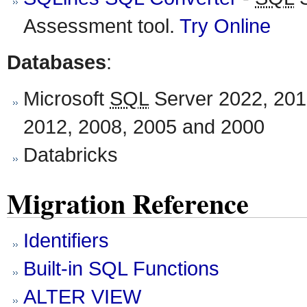
Assessment tool.
Try Online
Databases
:
Microsoft
SQL
Server 2022, 201
2012, 2008, 2005 and 2000
Databricks
Migration Reference
Identifiers
Built-in SQL Functions
ALTER VIEW