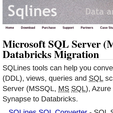
Home
Download
Purchase
Support
Partners
Case Stu
Microsoft SQL Server (
Databricks Migration
SQLines tools can help you conv
(DDL), views, queries and
SQL
sc
Server (MSSQL,
MS
SQL
), Azure
Synapse to Databricks.
SQLines SQL Converter
-
SQL
S