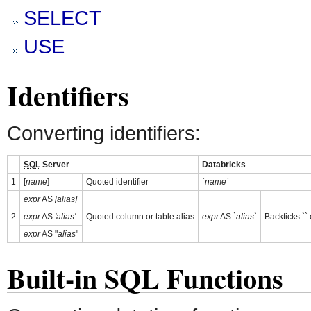
SELECT
USE
Identifiers
Converting identifiers:
SQL
Server
Databricks
1
[
name
]
Quoted identifier
`
name
`
expr
AS
[alias]
2
expr
AS
'alias'
Quoted column or table alias
expr
AS
`alias`
Backticks ``
expr
AS "
alias
"
Built-in SQL Functions